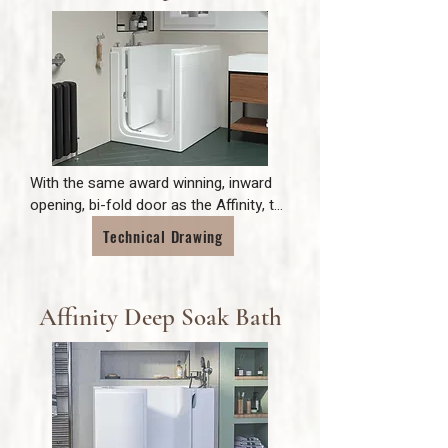
With the same award winning, inward 
opening, bi-fold door as the Affinity, the 
Maestro is the perfect choice for a 
Technical Drawing
comfortable deep soak bath where 
space is limited. The Maestro's easy 
access is the ideal solution for 
Affinity Deep Soak Bath
independent bathing where mobility is 
limited.