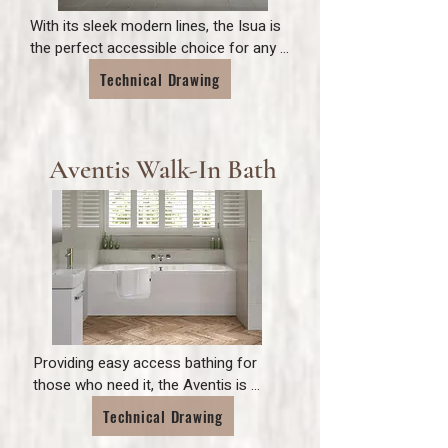
With its sleek modern lines, the Isua is 
the perfect accessible choice for any 
bathroom.

Technical Drawing
Complete with a toughened 10mm 
stylish glass door and simple and easy 
exit and entry.
Aventis Walk-In Bath
Providing easy access bathing for 
those who need it, the Aventis is 
perfect for any family bathroom. 
Technical Drawing
Inclusive to a range of needs, the 