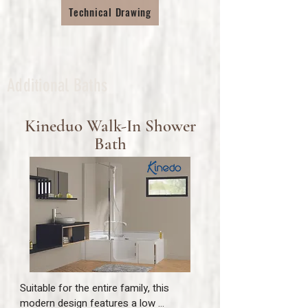
not only a safe way to comfortably 
Technical Drawing
bathe, but also a spacious showering 
area.

The medical grade sling is easily 
removable for whole family usage and 
allows the full internal width of the bath 
Additional Baths
to be enjoyed in comfort.
Kineduo Walk-In Shower
Bath
Suitable for the entire family, this 
modern design features a low 