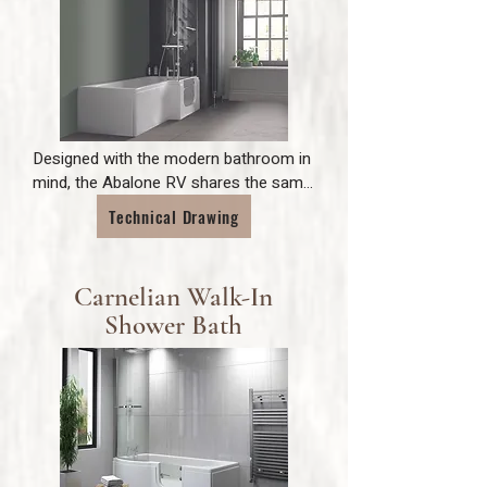
Designed with the modern bathroom in 
mind, the Abalone RV shares the same 
footprint as a standard bath, so is the 
Technical Drawing
ideal replacement. Fitted with low step 
threshold and with its door positioning 
at the opposite end of the bath to taps 
Carnelian Walk-In
and wastes, the Abalone RV allows for 
Shower Bath
the fitting of any standard shower 
screen