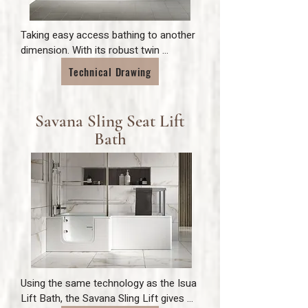
Taking easy access bathing to another 
dimension. With its robust twin 
actuator lift mechanism, bathers can 
Technical Drawing
lower themselves into or out of the 
bath with complete security. Made with 
easily removable medical grade fabric, 
Savana Sling Seat Lift
the seat style allows the bather to 
Bath
utilise the full length of the tub and to 
rest against the backrest of the bath 
for a comfortable soak.
Using the same technology as the Isua 
Lift Bath, the Savana Sling Lift gives 