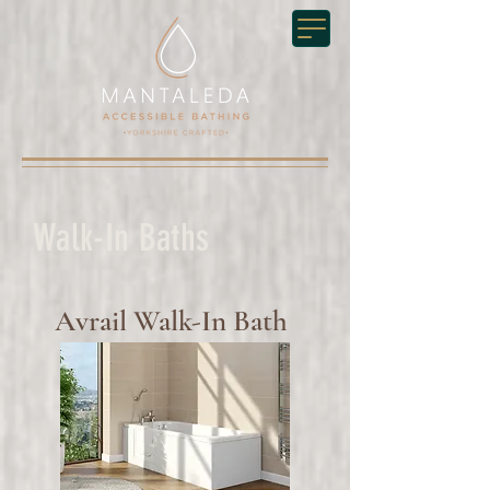
Walk-In Baths
Avrail Walk-In Bath