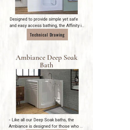
Designed to provide simple yet safe 
and easy access bathing, the Affinity is 
ideal for those with varying mobility 
Technical Drawing
problems. The unique bi-fold door 
makes it more compact than any other 
bath on the market and makes bathing 
Ambiance Deep Soak
a joy for anybody.
Bath
- Like all our Deep Soak baths, the 
Ambiance is designed for those who 