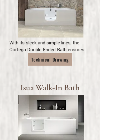
With its sleek and simple lines, the 
Cortega Double Ended Bath ensures 
easy and comfortable bathing for all 
Technical Drawing
the family. 

Featuring toughened glass, inward 
opening door and finished with polished 
stainless steel elements to compliment 
Isua Walk-In Bath
the overall look of your bathroom.