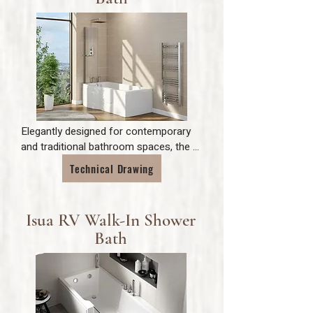
Elegantly designed for contemporary 
and traditional bathroom spaces, the 
Calypso is a P shaped shower bath, 
Technical Drawing
allowing for comfortable bathing and 
showering space for all of the family.
Isua RV Walk-In Shower
Bath