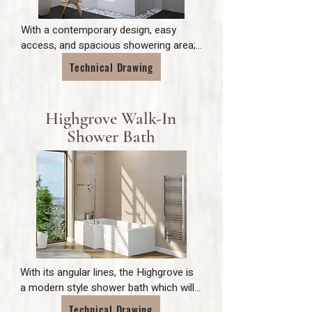
With a contemporary design, easy 
access, and spacious showering area; 
the Carnelian makes bathing and 
Technical Drawing
showering as simple as possible.
Highgrove Walk-In
Shower Bath
With its angular lines, the Highgrove is 
a modern style shower bath which will 
ensure an overall contemporary feel to 
Technical Drawing