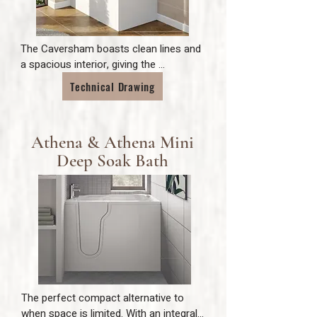
The Caversham boasts clean lines and 
a spacious interior, giving the 
opportunity for both style and 
Technical Drawing
practicality. The compact size of the 
bath means it is also ideal for where 
space is limited. With a higher seat and 
Athena & Athena Mini
deeper than average bath depth, the 
Caversham allows for maximum 
Deep Soak Bath
comfort.
The perfect compact alternative to 
when space is limited. With an integral 