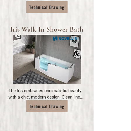
threshold door and a full width fold 
Technical Drawing
down seat for ease and versatility.
Iris Walk-In Shower Bath
The Iris embraces minimalistic beauty 
with a chic, modern design. Clean lines 
combined with its toughened glass 
Technical Drawing
door add contemporary visuals, while 
its integrated shower seat and neck 
support emphasise comfort. A truly 
elegant design that makes bathing feel 