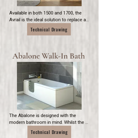
Available in both 1500 and 1700, the 
Avrail is the ideal solution to replace an 
existing standard sized bath. With easy 
Technical Drawing
access and simple latch lock for an 
easy opening inward door, the Avrail is 
the perfect addition to any family 
bathroom.
Abalone Walk-In Bath
The Abalone is designed with the 
modern bathroom in mind. Whilst the 
1500 is the perfect solution where 
Technical Drawing
space is limited, the 1700 shares the 